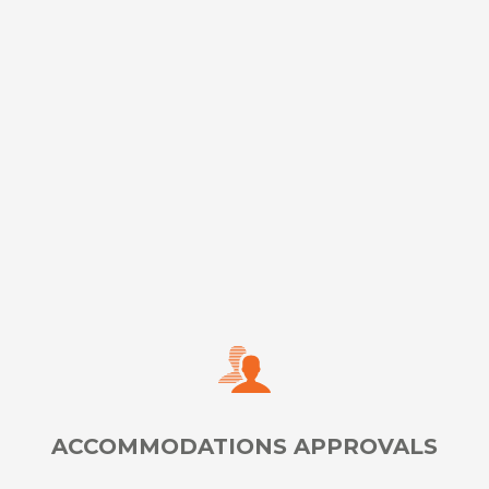
Ensure secure remote testing for standard and
accommodated administrations with our REMOTEi
platform
LEARN MORE
ACCOMMODATIONS APPROVALS