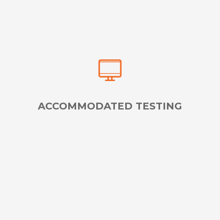
ACCOMMODATED TESTING
Reserve Specialized Services for Test Takers with