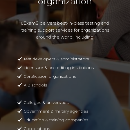
organization
uExamS delivers best-in-class testing and
training support services for organizations
around the world, including:
Test developers & administrators
Licensure & accrediting institutions
Certification organizations
K12 schools
Colleges & universities
Government & military agencies
Education & training companies
Corporations