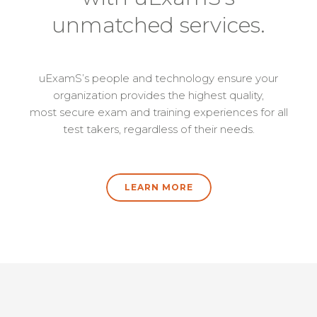
unmatched services.
uExamS’s people and technology ensure your
organization provides the highest quality,
most secure exam and training experiences for all
test takers, regardless of their needs.
LEARN MORE