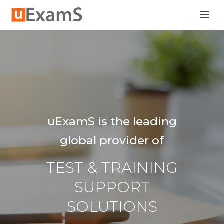
uExamS is the leading
global provider of
TEST & TRAINING
SUPPORT
SOLUTIONS