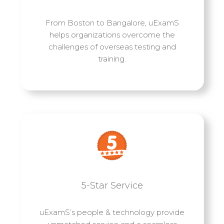
From Boston to Bangalore, uExamS
helps organizations overcome the
challenges of overseas testing and
training.
5-Star Service
uExamS’s people & technology provide