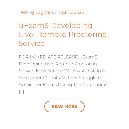
Testing Logistics
April 6, 2020
uExamS Developing
Live, Remote Proctoring
Service
FOR IMMEDIATE RELEASE: uExamS
Developing Live, Remote Proctoring
Service New Service Will Assist Testing &
Assessment Clients As They Struggle to
Administer Exams During The Coronavirus
[...]
READ MORE