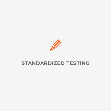
Approved Accommodations
LEARN MORE
STANDARDIZED TESTING