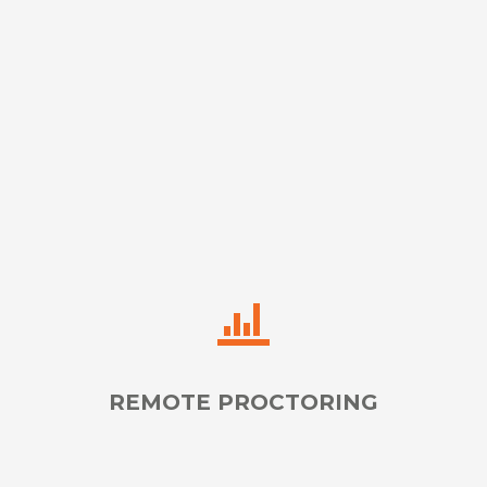
Provide Flawless Translation, Interpretation, & Oral
Transliteration in 80+ Languages
LEARN MORE
REMOTE PROCTORING