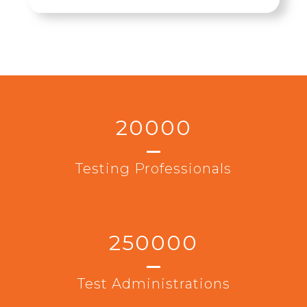
20000
Testing Professionals
250000
Test Administrations