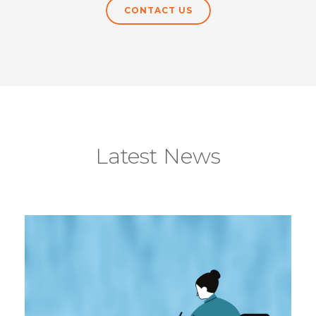
CONTACT US
Latest News