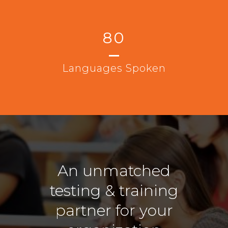
80
Languages Spoken
An unmatched
testing & training
partner for your