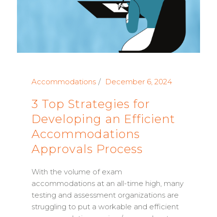
Accommodations
December 6, 2024
3 Top Strategies for
Developing an Efficient
Accommodations
Approvals Process
With the volume of exam
accommodations at an all-time high, many
testing and assessment organizations are
struggling to put a workable and efficient