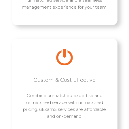
unmatched service and a seamless
management experience for your team.
Custom & Cost Effective
Combine unmatched expertise and
unmatched service with unmatched
pricing. uExamS services are affordable
and on-demand.