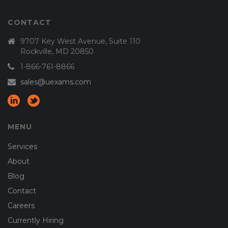
CONTACT
9707 Key West Avenue, Suite 110
Rockville, MD 20850
1-866-761-8866
sales@uexams.com
MENU
Services
About
Blog
Contact
Careers
Currently Hiring