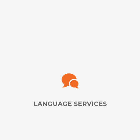
Analyze & Improve Your Testing & Training Programs
With Unbiased QA Professionals
LEARN MORE
LANGUAGE SERVICES