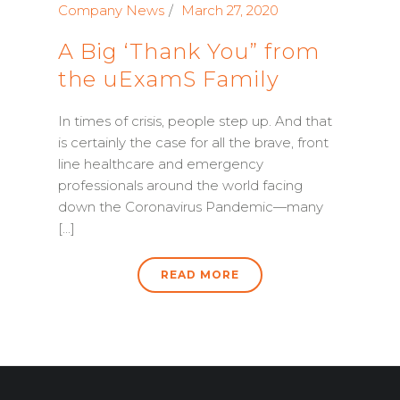
Company News
March 27, 2020
A Big ‘Thank You” from
the uExamS Family
In times of crisis, people step up. And that
is certainly the case for all the brave, front
line healthcare and emergency
professionals around the world facing
down the Coronavirus Pandemic—many
[...]
READ MORE