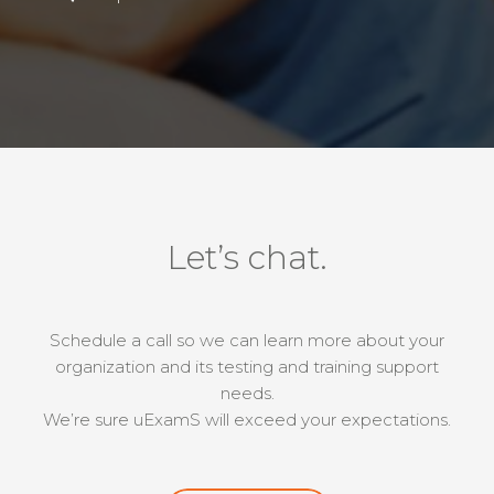
Let’s chat.
Schedule a call so we can learn more about your
organization and its testing and training support
needs.
We’re sure uExamS will exceed your expectations.