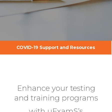
COVID-19 Support and Resources
Enhance your testing
and training programs
with uExamS’s