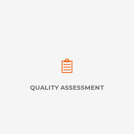
Place Expert Exam Proctors & Test Administrators,
Anywhere in the World
LEARN MORE
QUALITY ASSESSMENT