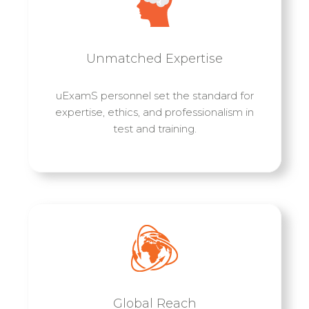
Unmatched Expertise
uExamS personnel set the standard for
expertise, ethics, and professionalism in
test and training.
Global Reach