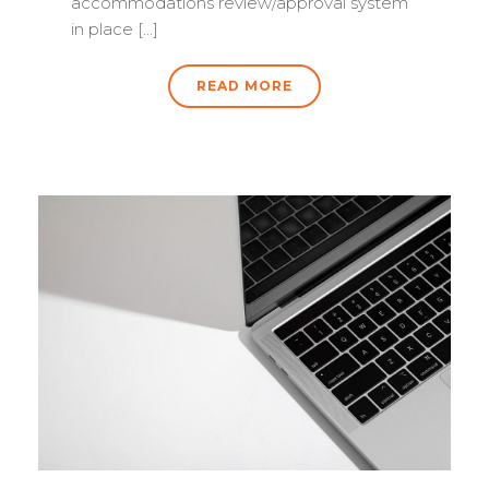
accommodations review/approval system
in place [...]
READ MORE