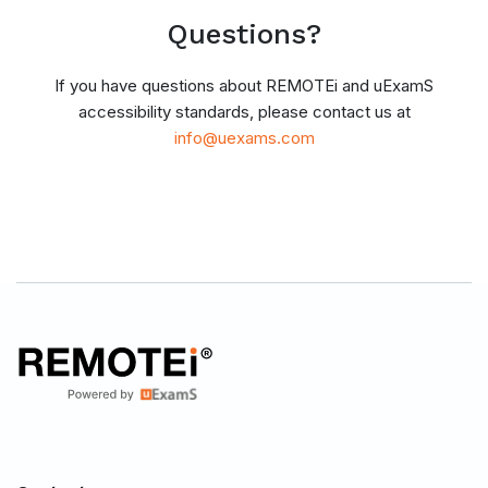
Questions?
If you have questions about REMOTEi and uExamS
accessibility standards, please contact us at
info@uexams.com