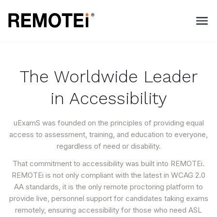
The Worldwide Leader
in Accessibility
uExamS was founded on the principles of providing equal
access to assessment, training, and education to everyone,
regardless of need or disability.
That commitment to accessibility was built into REMOTEi.
REMOTEi is not only compliant with the latest in WCAG 2.0
AA standards, it is the only remote proctoring platform to
provide live, personnel support for candidates taking exams
remotely, ensuring accessibility for those who need ASL