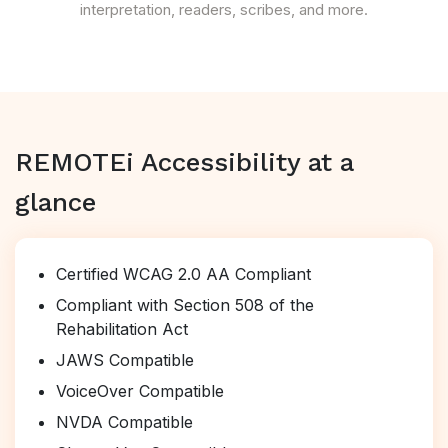
interpretation, readers, scribes, and more.
REMOTEi Accessibility at a
glance
Certified WCAG 2.0 AA Compliant
Compliant with Section 508 of the
Rehabilitation Act
JAWS Compatible
VoiceOver Compatible
NVDA Compatible