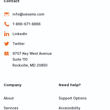
Contact
info@uexams.com
1-866-671-8866
LinkedIn
Twitter
9707 Key West Avenue
Suite 110
Rockville, MD 20850
Company
Need help?
About
Support Options
Services
Accessibility