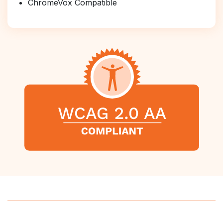
ChromeVox Compatible