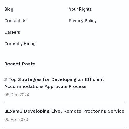
Blog
Your Rights
Contact Us
Privacy Policy
Careers
Currently Hiring
Recent Posts
3 Top Strategies for Developing an Efficient
Accommodations Approvals Process
06 Dec 2024
uExamS Developing Live, Remote Proctoring Service
06 Apr 2020