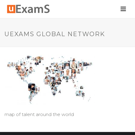
UEXAMS GLOBAL NETWORK
map of talent around the world