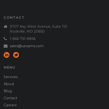
CONTACT
9707 Key West Avenue, Suite 110
Rockville, MD 20850
1-866-761-8866
sales@uexams.com
MENU
Services
About
Blog
Contact
Careers