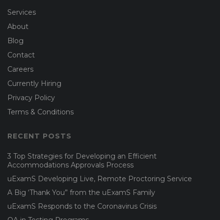
Services
About
Blog
Contact
Careers
Currently Hiring
Privacy Policy
Terms & Conditions
RECENT POSTS
3 Top Strategies for Developing an Efficient
Accommodations Approvals Process
uExamS Developing Live, Remote Proctoring Service
A Big ‘Thank You” from the uExamS Family
uExamS Responds to the Coronavirus Crisis