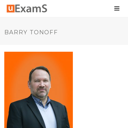
BARRY TONOFF