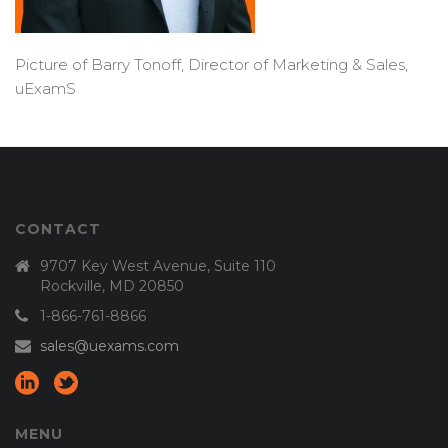
Picture of Barry Tonoff, Director of Marketing & Sales,
uExamS
CONTACT
9707 Key West Avenue, Suite 110
Rockville, MD 20850
1-866-761-8866
sales@uexams.com
MENU