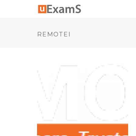
REMOTEI