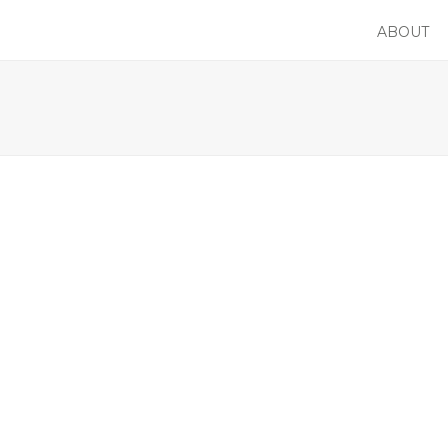
ABOUT