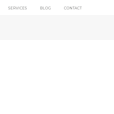
SERVICES
BLOG
CONTACT