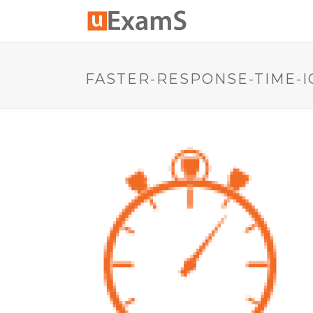
FASTER-RESPONSE-TIME-I