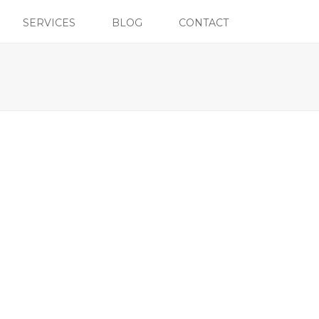
SERVICES
BLOG
CONTACT