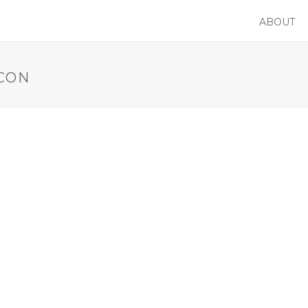
ABOUT
CON