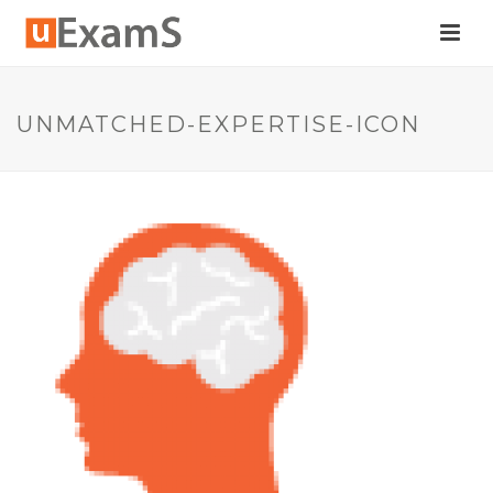
UNMATCHED-EXPERTISE-ICON