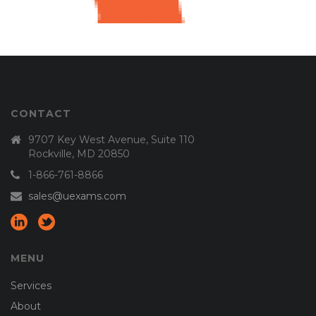
CONTACT
9707 Key West Avenue, Suite 110
Rockville, MD 20850
1-866-761-8866
sales@uexams.com
MENU
Services
About