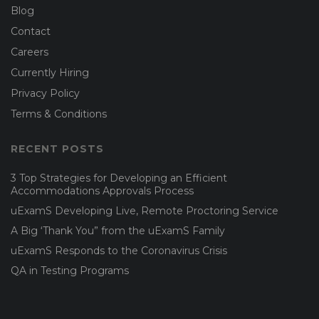
Blog
Contact
Careers
Currently Hiring
Privacy Policy
Terms & Conditions
RECENT POSTS
3 Top Strategies for Developing an Efficient
Accommodations Approvals Process
uExamS Developing Live, Remote Proctoring Service
A Big ‘Thank You” from the uExamS Family
uExamS Responds to the Coronavirus Crisis
QA in Testing Programs