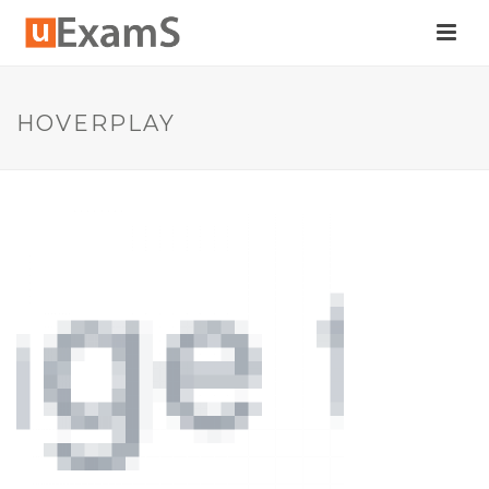
HOVERPLAY