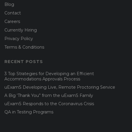
Blog
Contact
Careers
Currently Hiring
Privacy Policy
Terms & Conditions
RECENT POSTS
3 Top Strategies for Developing an Efficient
Accommodations Approvals Process
uExamS Developing Live, Remote Proctoring Service
A Big ‘Thank You” from the uExamS Family
uExamS Responds to the Coronavirus Crisis
QA in Testing Programs