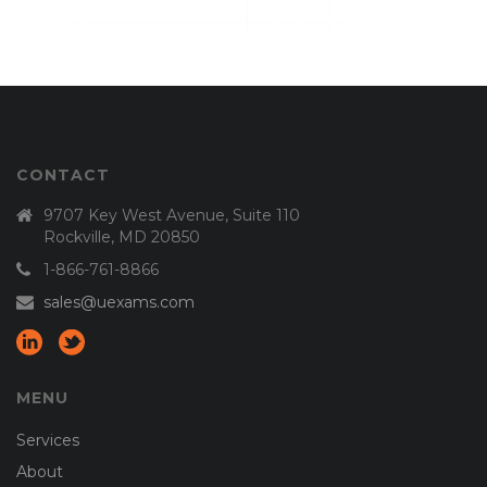
CONTACT
9707 Key West Avenue, Suite 110
Rockville, MD 20850
1-866-761-8866
sales@uexams.com
MENU
Services
About