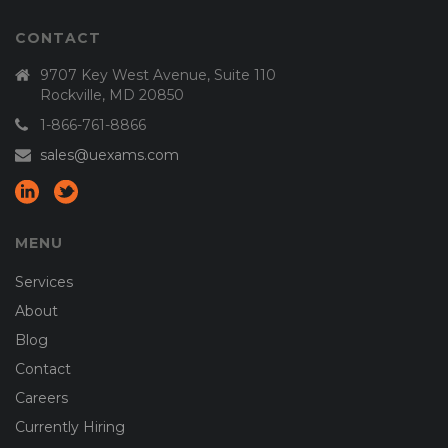
CONTACT
9707 Key West Avenue, Suite 110
Rockville, MD 20850
1-866-761-8866
sales@uexams.com
MENU
Services
About
Blog
Contact
Careers
Currently Hiring