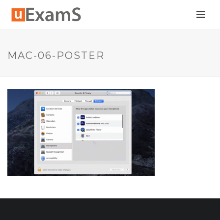
MAC-06-POSTER