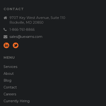
CONTACT
9707 Key West Avenue, Suite 110
Rockville, MD 20850
1-866-761-8866
sales@uexams.com
MENU
Services
About
Blog
Contact
Careers
Currently Hiring