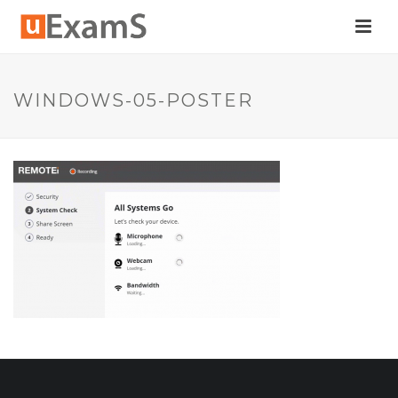
WINDOWS-05-POSTER