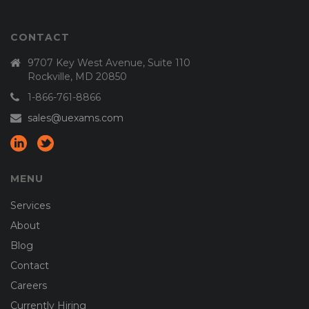
CONTACT
9707 Key West Avenue, Suite 110
Rockville, MD 20850
1-866-761-8866
sales@uexams.com
MENU
Services
About
Blog
Contact
Careers
Currently Hiring