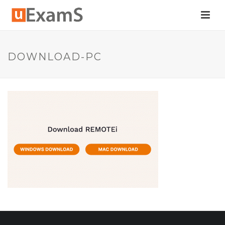
DOWNLOAD-PC