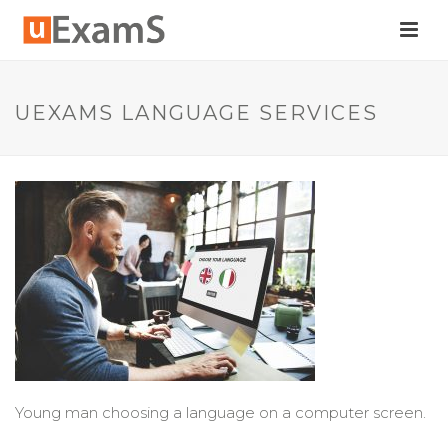
UEXAMS LANGUAGE SERVICES
Young man choosing a language on a computer screen.