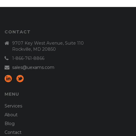
CONTACT
9707 Key West Avenue, Suite 110
Rockville, MD 20850
1-866-761-8866
sales@uexams.com
MENU
Services
About
Blog
Contact