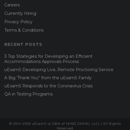
Careers
Currently Hiring
Privacy Policy
Terms & Conditions
RECENT POSTS
3 Top Strategies for Developing an Efficient
Accommodations Approvals Process
uExamS Developing Live, Remote Proctoring Service
A Big ‘Thank You” from the uExamS Family
uExamS Responds to the Coronavirus Crisis
QA in Testing Programs
© 2014-2026 uExamS (a DBA of MIND CRAWL LLC) | All Rights
Reserved