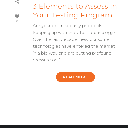
3 Elements to Assess in
Your Testing Program
0
Are your exam security protocols
keeping up with the latest technology?
Over the last decade, new consumer
technologies have entered the market
in a big way and are putting profound
pressure on [...]
READ MORE