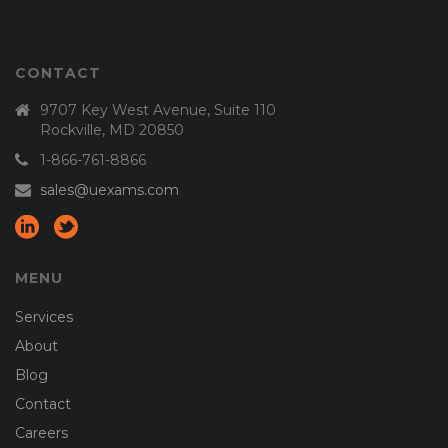
CONTACT
9707 Key West Avenue, Suite 110
Rockville, MD 20850
1-866-761-8866
sales@uexams.com
MENU
Services
About
Blog
Contact
Careers