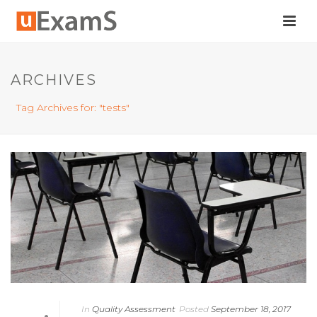
ARCHIVES
Tag Archives for: "tests"
In
Quality Assessment
Posted
September 18, 2017