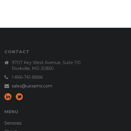
CONTACT
9707 Key West Avenue, Suite 110
Rockville, MD 20850
1-866-761-8866
sales@uexams.com
MENU
Services