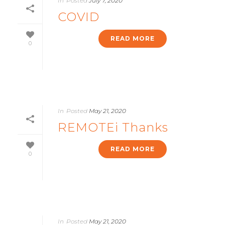
In
Posted
July 7, 2020
COVID
READ MORE
0
In
Posted
May 21, 2020
REMOTEi Thanks
READ MORE
0
In
Posted
May 21, 2020