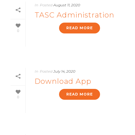
In
Posted
August 11, 2020
TASC Administration
READ MORE
0
In
Posted
July 14, 2020
Download App
READ MORE
0