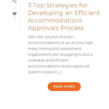
3 Top Strategies for
Developing an Efficient
0
Accommodations
Approvals Process
With the volume of exam
accommodations at an all-time high,
many testing and assessment
organizations are struggling to put a
workable and efficient
accommodations review/approval
system in place [...]
READ MORE