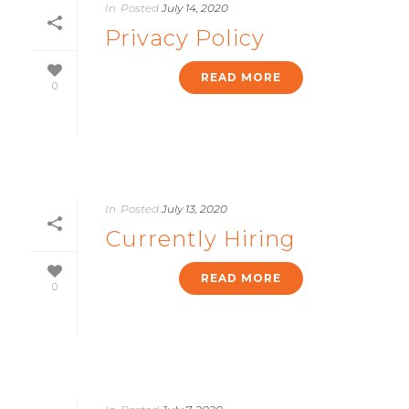
In
Posted
July 14, 2020
Privacy Policy
READ MORE
0
In
Posted
July 13, 2020
Currently Hiring
READ MORE
0