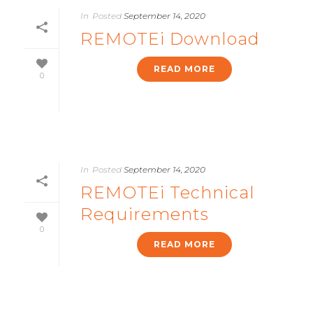
In
Posted
September 14, 2020
REMOTEi Download
READ MORE
0
In
Posted
September 14, 2020
REMOTEi Technical
Requirements
0
READ MORE