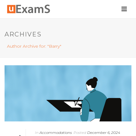
ARCHIVES
Author Archive for: "Barry"
In
Accommodations
Posted
December 6, 2024