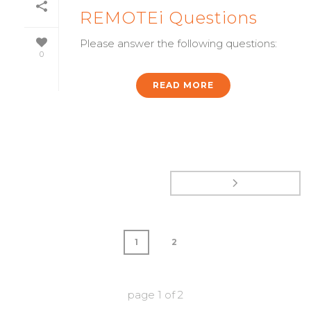
REMOTEi Questions
Please answer the following questions:
0
READ MORE
1
2
page
1
of
2