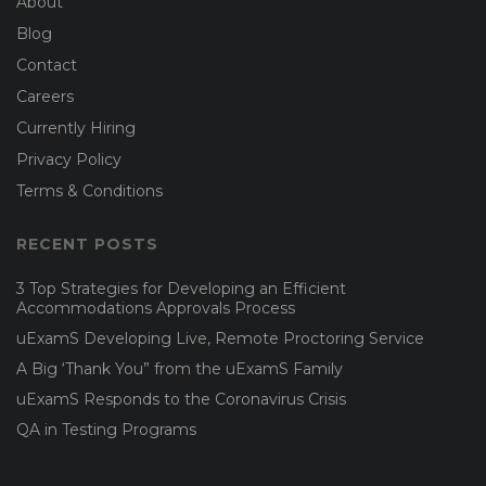
About
Blog
Contact
Careers
Currently Hiring
Privacy Policy
Terms & Conditions
RECENT POSTS
3 Top Strategies for Developing an Efficient
Accommodations Approvals Process
uExamS Developing Live, Remote Proctoring Service
A Big ‘Thank You” from the uExamS Family
uExamS Responds to the Coronavirus Crisis
QA in Testing Programs