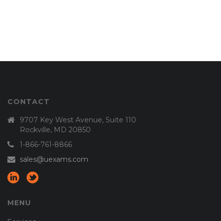
CONTACT
9707 Key West Avenue, Suite 110
Rockville, MD 20850
1-866-761-8866
sales@uexams.com
MENU