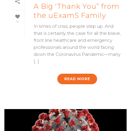
A Big ‘Thank You” from
the uExamS Family
0
In times of crisis, people step up. And
that is certainly the case for all the brave,
front line healthcare and emergency
professionals around the world facing
down the Coronavirus Pandemic—many
[...]
READ MORE