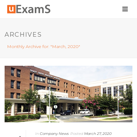
ARCHIVES
Monthly Archive for: "March, 2020"
In
Company News
Posted
March 27, 2020