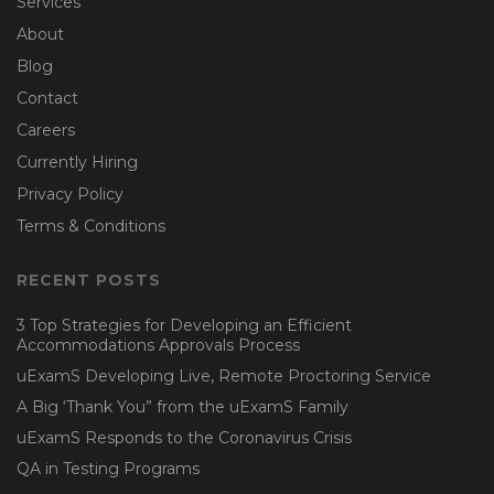
Services
About
Blog
Contact
Careers
Currently Hiring
Privacy Policy
Terms & Conditions
RECENT POSTS
3 Top Strategies for Developing an Efficient
Accommodations Approvals Process
uExamS Developing Live, Remote Proctoring Service
A Big ‘Thank You” from the uExamS Family
uExamS Responds to the Coronavirus Crisis
QA in Testing Programs