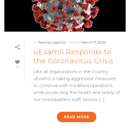
In
Testing Logistics
Posted
March 17, 2020
uExamS Responds to
the Coronavirus Crisis
0
Like all organizations in the country,
uExamS is taking aggressive measures
to continue with modified operations
while protecting the health and safety of
our headquarters staff, service [...]
READ MORE