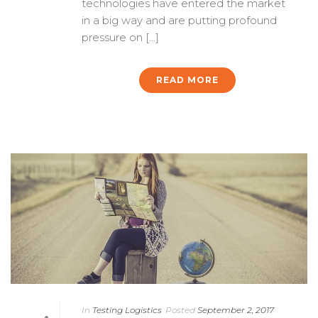
technologies have entered the market
in a big way and are putting profound
pressure on [...]
READ MORE
In
Testing Logistics
Posted
September 2, 2017