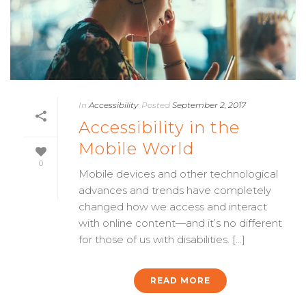
In
Accessibility
Posted
September 2, 2017
Accessibility in the
Mobile World
0
Mobile devices and other technological
advances and trends have completely
changed how we access and interact
with online content—and it’s no different
for those of us with disabilities. [...]
READ MORE