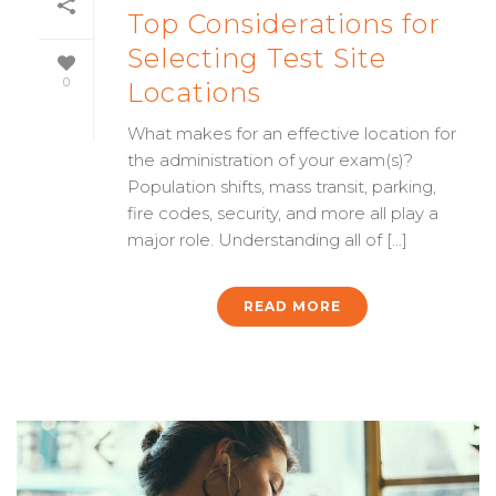
Top Considerations for
Selecting Test Site
0
Locations
What makes for an effective location for
the administration of your exam(s)?
Population shifts, mass transit, parking,
fire codes, security, and more all play a
major role. Understanding all of [...]
READ MORE