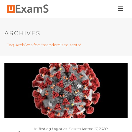
ARCHIVES
Tag Archives for: "standardized tests"
In
Testing Logistics
Posted
March 17, 2020