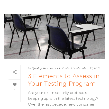
In
Quality Assessment
Posted
September 18, 2017
3 Elements to Assess in
Your Testing Program
0
Are your exam security protocols
keeping up with the latest technology?
Over the last decade, new consumer