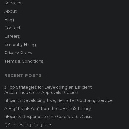
Services
About
Blog
Contact
Careers
Currently Hiring
Privacy Policy
Terms & Conditions
RECENT POSTS
3 Top Strategies for Developing an Efficient
Accommodations Approvals Process
uExamS Developing Live, Remote Proctoring Service
A Big ‘Thank You” from the uExamS Family
uExamS Responds to the Coronavirus Crisis
QA in Testing Programs