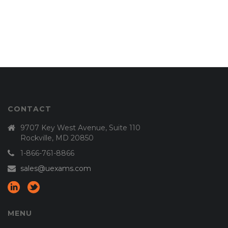
CONTACT
9707 Key West Avenue, Suite 110
Rockville, MD 20850
1-866-761-8866
sales@uexams.com
MENU