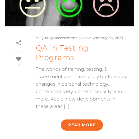
In
Quality Assessment
Posted
January 30, 2019
QA in Testing
Programs
0
The worlds of training, testing, &
assessment are increasingly buffeted by
changes in personal technology,
content delivery, content security, and
more. Rapid, new developments in
these areas [...]
READ MORE