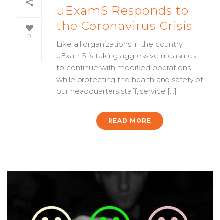
uExamS Responds to
the Coronavirus Crisis
0
Like all organizations in the country,
uExamS is taking aggressive measures
to continue with modified operations
while protecting the health and safety of
our headquarters staff, service [...]
READ MORE